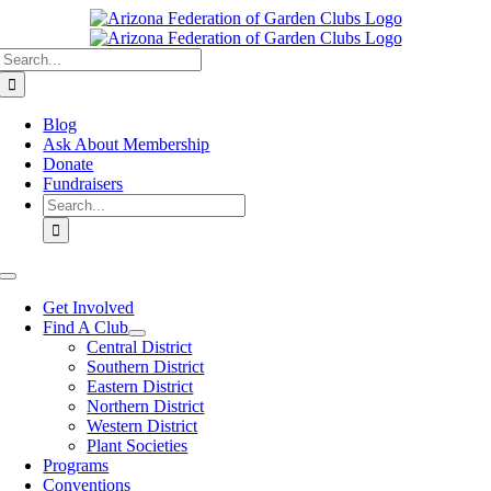
Skip
to
Search
content
for:
Blog
Ask About Membership
Donate
Fundraisers
Search
for:
Toggle
Navigation
Get Involved
Find A Club
Central District
Southern District
Eastern District
Northern District
Western District
Plant Societies
Programs
Conventions