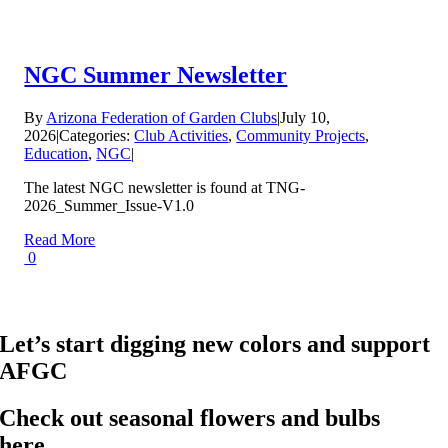
NGC Summer Newsletter
By
Arizona Federation of Garden Clubs
|
July 10,
2026
|
Categories:
Club Activities
,
Community Projects
,
Education
,
NGC
|
The latest NGC newsletter is found at TNG-
2026_Summer_Issue-V1.0
Read More
0
Let’s start digging new colors and support
AFGC
Check out seasonal flowers and bulbs
here…