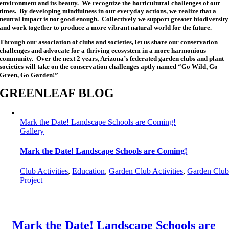
environment and its beauty. We recognize the horticultural challenges of our
times. By developing mindfulness in our everyday actions, we realize that a
neutral impact is not good enough. Collectively we support greater biodiversity
and work together to produce a more vibrant natural world for the future.
Through our association of clubs and societies, let us share our conservation
challenges and advocate for a thriving ecosystem in a more harmonious
community. Over the next 2 years, Arizona’s federated garden clubs and plant
societies will take on the conservation challenges aptly named “Go Wild, Go
Green, Go Garden!”
GREENLEAF BLOG
Mark the Date! Landscape Schools are Coming!
Gallery
Mark the Date! Landscape Schools are Coming!
Club Activities
,
Education
,
Garden Club Activities
,
Garden Clu
Project
Mark the Date! Landscape Schools are