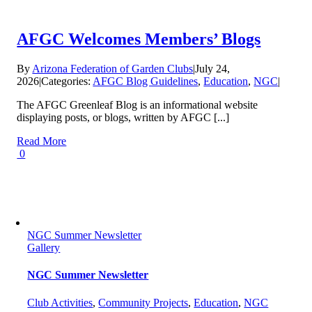
AFGC Welcomes Members’ Blogs
By
Arizona Federation of Garden Clubs
|
July 24,
2026
|
Categories:
AFGC Blog Guidelines
,
Education
,
NGC
|
The AFGC Greenleaf Blog is an informational website
displaying posts, or blogs, written by AFGC [...]
Read More
0
NGC Summer Newsletter
Gallery
NGC Summer Newsletter
Club Activities
,
Community Projects
,
Education
,
NGC