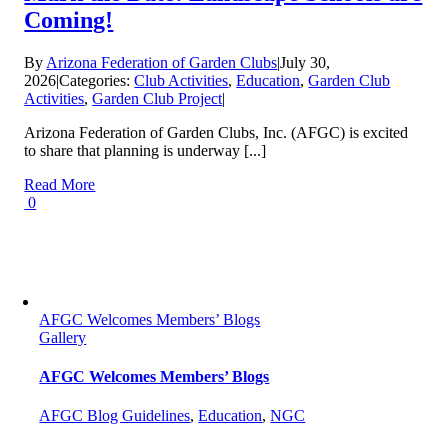
Coming!
By
Arizona Federation of Garden Clubs
|
July 30,
2026
|
Categories:
Club Activities
,
Education
,
Garden Club
Activities
,
Garden Club Project
|
Arizona Federation of Garden Clubs, Inc. (AFGC) is excited
to share that planning is underway [...]
Read More
0
AFGC Welcomes Members’ Blogs
Gallery
AFGC Welcomes Members’ Blogs
AFGC Blog Guidelines
,
Education
,
NGC