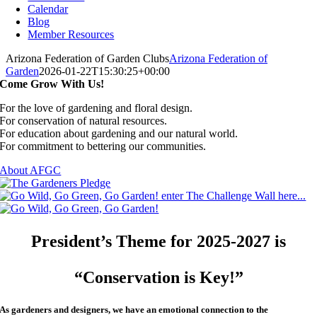
Calendar
Blog
Member Resources
Arizona Federation of Garden Clubs
Arizona Federation of
Garden
2026-01-22T15:30:25+00:00
Come Grow With Us!
For the love of gardening and floral design.
For conservation of natural resources.
For education about gardening and our natural world.
For commitment to bettering our communities.
About AFGC
President’s Theme for 2025-2027 is
“Conservation is Key!”
As gardeners and designers, we have an emotional connection to the