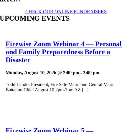
CHECK OUR ONLINE FUNDRAISERS
UPCOMING EVENTS
Firewise Zoom Webinar 4 — Personal
and Family Preparedness Before a
Disaster
Monday, August 10, 2026 @ 2:00 pm
-
3:00 pm
Todd Lando, President, Fire Safe Marin and Central Marin
Battalion Chief August 10 2pm-3pm AZ [...]
Firewise Zoom Webinar 5 —