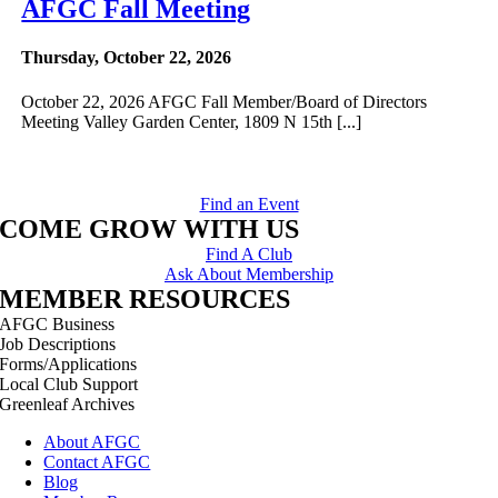
AFGC Fall Meeting
Thursday, October 22, 2026
October 22, 2026 AFGC Fall Member/Board of Directors
Meeting Valley Garden Center, 1809 N 15th [...]
Find an Event
COME GROW WITH US
Find A Club
Ask About Membership
MEMBER RESOURCES
AFGC Business
Job Descriptions
Forms/Applications
Local Club Support
Greenleaf Archives
About AFGC
Contact AFGC
Blog