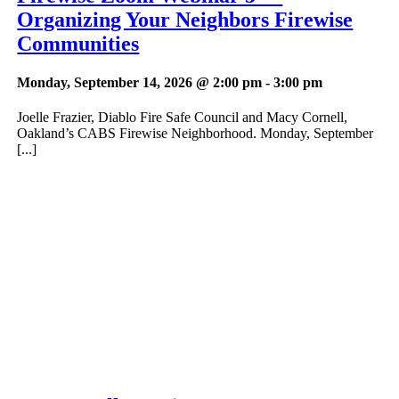
Organizing Your Neighbors Firewise
Communities
Monday, September 14, 2026 @ 2:00 pm
-
3:00 pm
Joelle Frazier, Diablo Fire Safe Council and Macy Cornell,
Oakland’s CABS Firewise Neighborhood. Monday, September
[...]