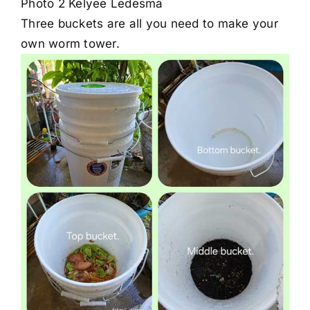
Photo 2 Kelyee Ledesma
Three buckets are all you need to make your
own worm tower.