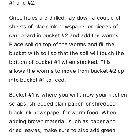
#1 and #2.
Once holes are drilled, lay down a couple of
sheets of black ink newspaper or pieces of
cardboard in bucket #2 and add the worms.
Place soil on top of the worms and fill the
bucket with soil so that the soil will touch the
bottom of bucket #1 when stacked. This
allows the worms to move from bucket #2 up
into bucket #1 to feed.
Bucket #1 is where you will throw your kitchen
scraps, shredded plain paper, or shredded
black ink newspaper for worm food. When
adding brown material, such as paper and
dried leaves, make sure to also add green