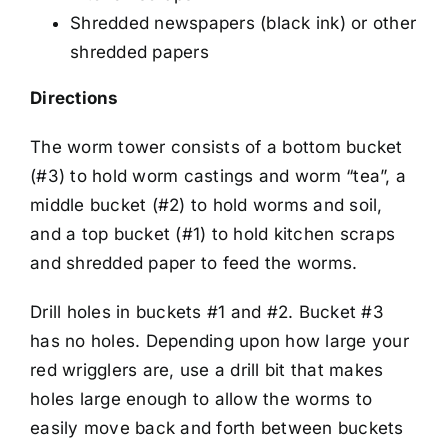
Shredded newspapers (black ink) or other
shredded papers
Directions
The worm tower consists of a bottom bucket
(#3) to hold worm castings and worm “tea”, a
middle bucket (#2) to hold worms and soil,
and a top bucket (#1) to hold kitchen scraps
and shredded paper to feed the worms.
Drill holes in buckets #1 and #2. Bucket #3
has no holes. Depending upon how large your
red wrigglers are, use a drill bit that makes
holes large enough to allow the worms to
easily move back and forth between buckets