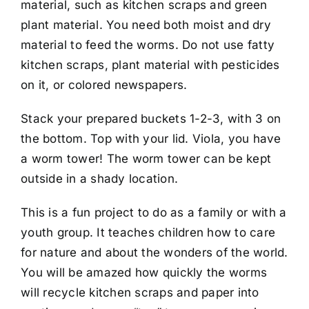
material, such as kitchen scraps and green
plant material. You need both moist and dry
material to feed the worms. Do not use fatty
kitchen scraps, plant material with pesticides
on it, or colored newspapers.
Stack your prepared buckets 1-2-3, with 3 on
the bottom. Top with your lid. Viola, you have
a worm tower! The worm tower can be kept
outside in a shady location.
This is a fun project to do as a family or with a
youth group. It teaches children how to care
for nature and about the wonders of the world.
You will be amazed how quickly the worms
will recycle kitchen scraps and paper into