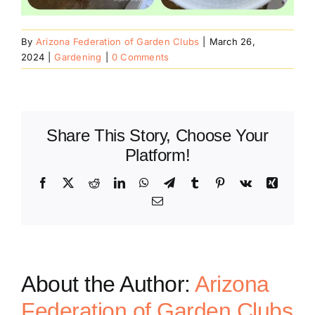
By
Arizona Federation of Garden Clubs
|
March 26,
2024
|
Gardening
|
0 Comments
Share This Story, Choose Your
Platform!
Facebook
X
Reddit
LinkedIn
WhatsApp
Telegram
Tumblr
Pinterest
Vk
Xing
Email
About the Author:
Arizona
Federation of Garden Clubs