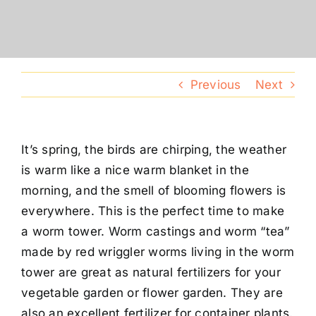
Conventions
Calendar
Previous
Next
Blog
It’s spring, the birds are chirping, the weather
Member Resources
is warm like a nice warm blanket in the
morning, and the smell of blooming flowers is
everywhere. This is the perfect time to make
a worm tower. Worm castings and worm “tea”
made by red wriggler worms living in the worm
tower are great as natural fertilizers for your
vegetable garden or flower garden. They are
also an excellent fertilizer for container plants.