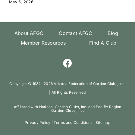
May 5, 2026
About AFGC
Contact AFGC
Blog
Member Resources
Find A Club
Copyright ©️ 1934 -
2026 Arizona Federation of Garden Clubs, Inc.
| All Rights Reserved
Affiliated with National Garden Clubs, Inc. and Pacific Region
Garden Clubs, Inc.
Privacy Policy
|
Terms and Conditions
|
Sitemap