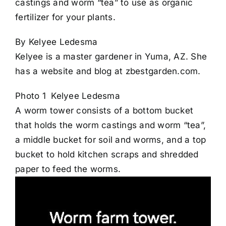
castings and worm “tea” to use as organic
fertilizer for your plants.
By Kelyee Ledesma
Kelyee is a master gardener in Yuma, AZ. She
has a website and blog at zbestgarden.com.
Photo 1 Kelyee Ledesma
A worm tower consists of a bottom bucket
that holds the worm castings and worm “tea”,
a middle bucket for soil and worms, and a top
bucket to hold kitchen scraps and shredded
paper to feed the worms.