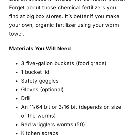
Forget about those chemical fertilizers you
find at big box stores. It’s better if you make
your own, organic fertilizer using your worm
tower.
Materials You Will Need
3 five-gallon buckets (food grade)
1 bucket lid
Safety goggles
Gloves (optional)
Drill
An 11/64 bit or 3/16 bit (depends on size
of the worms)
Red wrigglers worms (50)
Kitchen scraps