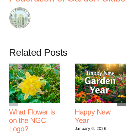
Related Posts
What Flower is
Happy New
on the NGC
Year
Logo?
January 6, 2026