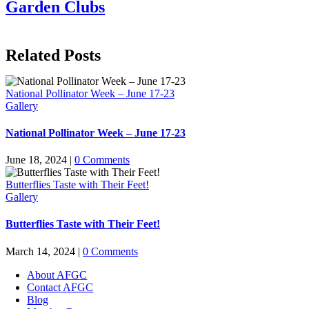
Garden Clubs
Related Posts
National Pollinator Week – June 17-23
Gallery
National Pollinator Week – June 17-23
June 18, 2024
|
0 Comments
Butterflies Taste with Their Feet!
Gallery
Butterflies Taste with Their Feet!
March 14, 2024
|
0 Comments
About AFGC
Contact AFGC
Blog