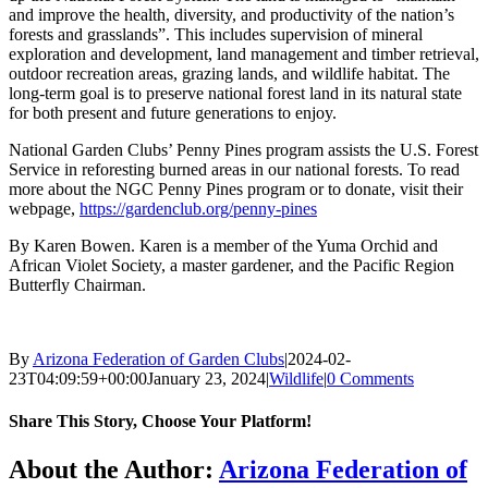
and improve the health, diversity, and productivity of the nation’s
forests and grasslands”. This includes supervision of mineral
exploration and development, land management and timber retrieval,
outdoor recreation areas, grazing lands, and wildlife habitat. The
long-term goal is to preserve national forest land in its natural state
for both present and future generations to enjoy.
National Garden Clubs’ Penny Pines program assists the U.S. Forest
Service in reforesting burned areas in our national forests. To read
more about the NGC Penny Pines program or to donate, visit their
webpage,
https://gardenclub.org/penny-pines
By Karen Bowen. Karen is a member of the Yuma Orchid and
African Violet Society, a master gardener, and the Pacific Region
Butterfly Chairman.
By
Arizona Federation of Garden Clubs
|
2024-02-
23T04:09:59+00:00
January 23, 2024
|
Wildlife
|
0 Comments
Share This Story, Choose Your Platform!
Facebook
X
Reddit
LinkedIn
WhatsApp
Telegram
Tumblr
Pinterest
Vk
Xing
Email
About the Author:
Arizona Federation of