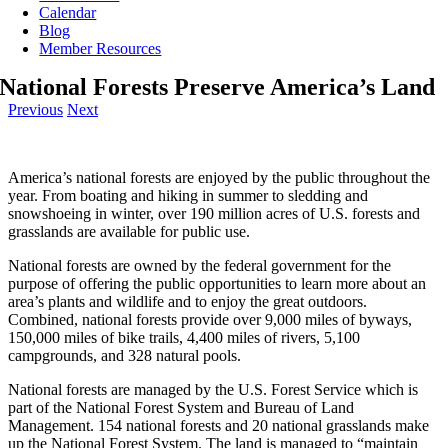
Calendar
Blog
Member Resources
National Forests Preserve America’s Land
Previous
Next
America’s national forests are enjoyed by the public throughout the
year. From boating and hiking in summer to sledding and
snowshoeing in winter, over 190 million acres of U.S. forests and
grasslands are available for public use.
National forests are owned by the federal government for the
purpose of offering the public opportunities to learn more about an
area’s plants and wildlife and to enjoy the great outdoors.
Combined, national forests provide over 9,000 miles of byways,
150,000 miles of bike trails, 4,400 miles of rivers, 5,100
campgrounds, and 328 natural pools.
National forests are managed by the U.S. Forest Service which is
part of the National Forest System and Bureau of Land
Management. 154 national forests and 20 national grasslands make
up the National Forest System. The land is managed to “maintain