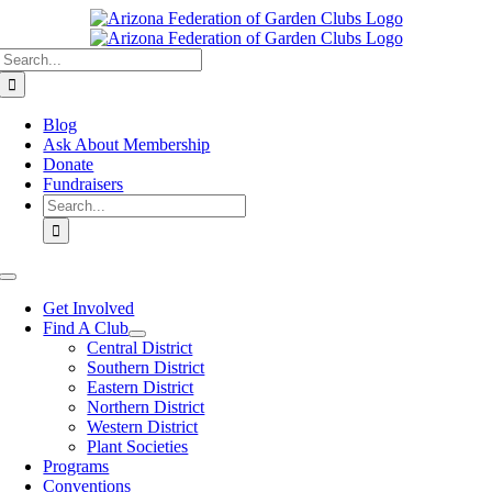
Skip
to
Search
content
for:
Blog
Ask About Membership
Donate
Fundraisers
Search
for:
Toggle
Navigation
Get Involved
Find A Club
Central District
Southern District
Eastern District
Northern District
Western District
Plant Societies
Programs
Conventions