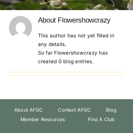
Conventions
About
Flowershowcrazy
Calendar
This author has not yet filled in
any details.
Blog
So far Flowershowcrazy has
created 0 blog entries.
Member Resources
About AFGC
Contact AFGC
Blog
Member Resources
Find A Club