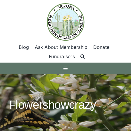
Skip
to
content
Blog
Ask About Membership
Donate
Fundraisers
Toggle
Navigation
Get Involved
Flowershowcrazy
Find A Club
Programs