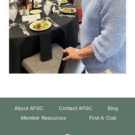
About AFGC
Contact AFGC
Blog
Member Resources
Find A Club