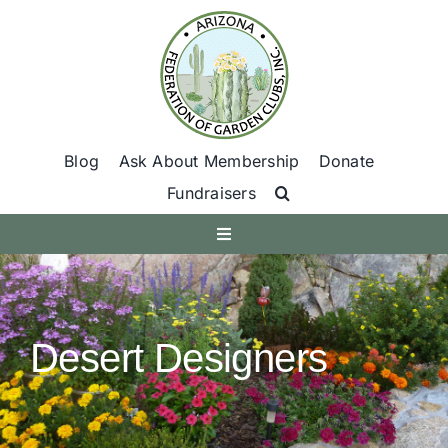
Skip
to
content
Blog
Ask About Membership
Donate
Fundraisers
Toggle
Navigation
Get Involved
Desert Designers
Find A Club
Programs