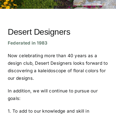
Conventions
Calendar
Desert Designers
Federated in 1983
Blog
Now celebrating more than 40 years as a
Member Resources
design club, Desert Designers looks forward to
discovering a kaleidoscope of floral colors for
our designs.
In addition, we will continue to pursue our
goals:
1. To add to our knowledge and skill in