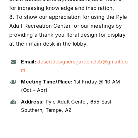
for increasing knowledge and inspiration.
8. To show our appreciation for using the Pyle
Adult Recreation Center for our meetings by
providing a thank you floral design for display
at their main desk in the lobby.
Email:
desertdesignersgardenclub@gmail.co
m
Meeting Time/Place
: 1st Friday @ 10 AM
(Oct – Apr)
Address
: Pyle Adult Center, 655 East
Southern, Tempe, AZ