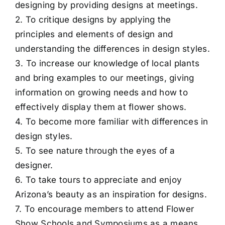
designing by providing designs at meetings.
2. To critique designs by applying the
principles and elements of design and
understanding the differences in design styles.
3. To increase our knowledge of local plants
and bring examples to our meetings, giving
information on growing needs and how to
effectively display them at flower shows.
4. To become more familiar with differences in
design styles.
5. To see nature through the eyes of a
designer.
6. To take tours to appreciate and enjoy
Arizona’s beauty as an inspiration for designs.
7. To encourage members to attend Flower
Show Schools and Symposiums as a means