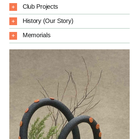
Club Projects
History (Our Story)
Memorials