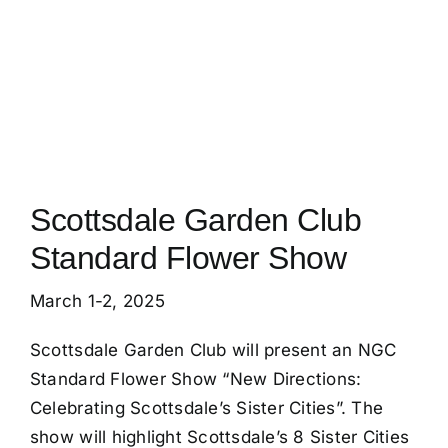
Calendar
Blog
Member Resources
Scottsdale Garden Club
Standard Flower Show
March 1-2, 2025
Scottsdale Garden Club will present an NGC
Standard Flower Show “New Directions:
Celebrating Scottsdale’s Sister Cities”. The
show will highlight Scottsdale’s 8 Sister Cities