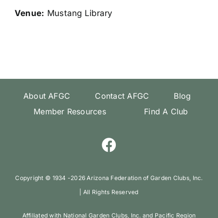
Venue:
Mustang Library
About AFGC
Contact AFGC
Blog
Member Resources
Find A Club
Copyright ©️ 1934 -
2026 Arizona Federation of Garden Clubs, Inc.
| All Rights Reserved
Affiliated with National Garden Clubs, Inc. and Pacific Region