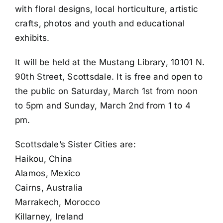
with floral designs, local horticulture, artistic
crafts, photos and youth and educational
exhibits.
It will be held at the Mustang Library, 10101 N.
90th Street, Scottsdale. It is free and open to
the public on Saturday, March 1st from noon
to 5pm and Sunday, March 2nd from 1 to 4
pm.
Scottsdale’s Sister Cities are:
Haikou, China
Alamos, Mexico
Cairns, Australia
Marrakech, Morocco
Killarney, Ireland