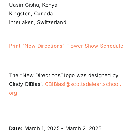
Uasin Gishu, Kenya
Kingston, Canada
Interlaken, Switzerland
Print “New Directions” Flower Show Schedule
The “New Directions” logo was designed by
Cindy DiBlasi,
CDiBlasi@scottsdaleartschool.
org
Date:
March 1, 2025 - March 2, 2025