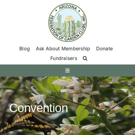
Skip
to
content
Blog
Ask About Membership
Donate
Fundraisers
Toggle
Navigation
Get Involved
Convention
Find A Club
Programs