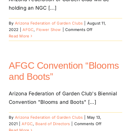
holding an NGC [...]
By
Arizona Federation of Garden Clubs
|
August 11,
on
2022
|
AFGC
,
Flower Show
|
Comments Off
NGC
Read More
Petite
Small
Standard
Flower
AFGC Convention “Blooms
Show
and Boots”
Arizona Federation of Garden Club's Biennial
Convention "Blooms and Boots" [...]
By
Arizona Federation of Garden Clubs
|
May 13,
on
2021
|
AFGC
,
Board of Directors
|
Comments Off
AFGC
Read More