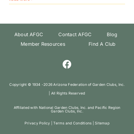
Convention
“Blooms
and
Boots”
About AFGC
Contact AFGC
Blog
Member Resources
Find A Club
Copyright ©️ 1934 -
2026 Arizona Federation of Garden Clubs, Inc.
| All Rights Reserved
Affiliated with National Garden Clubs, Inc. and Pacific Region
Garden Clubs, Inc.
Privacy Policy
|
Terms and Conditions
|
Sitemap