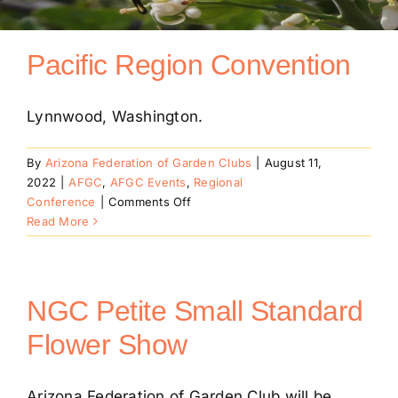
Conventions
Pacific Region Convention
Calendar
Lynnwood, Washington.
Blog
By
Arizona Federation of Garden Clubs
|
August 11,
2022
|
AFGC
,
AFGC Events
,
Regional
on
Conference
|
Comments Off
Member Resources
Pacific
Read More
Region
Convention
NGC Petite Small Standard
Flower Show
Arizona Federation of Garden Club will be