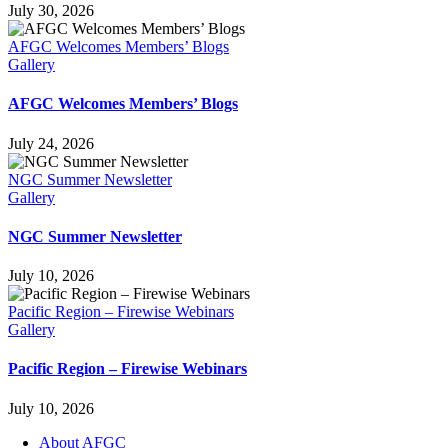
July 30, 2026
AFGC Welcomes Members’ Blogs
Gallery
AFGC Welcomes Members’ Blogs
July 24, 2026
NGC Summer Newsletter
Gallery
NGC Summer Newsletter
July 10, 2026
Pacific Region – Firewise Webinars
Gallery
Pacific Region – Firewise Webinars
July 10, 2026
About AFGC