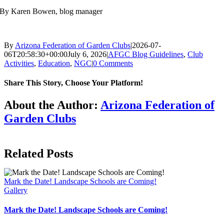
By Karen Bowen, blog manager
By
Arizona Federation of Garden Clubs
|
2026-07-
06T20:58:30+00:00
July 6, 2026
|
AFGC Blog Guidelines
,
Club
Activities
,
Education
,
NGC
|
0 Comments
Share This Story, Choose Your Platform!
Facebook
X
Reddit
LinkedIn
WhatsApp
Telegram
Tumblr
Pinterest
Vk
Xing
Email
About the Author:
Arizona Federation of
Garden Clubs
Related Posts
Mark the Date! Landscape Schools are Coming!
Gallery
Mark the Date! Landscape Schools are Coming!