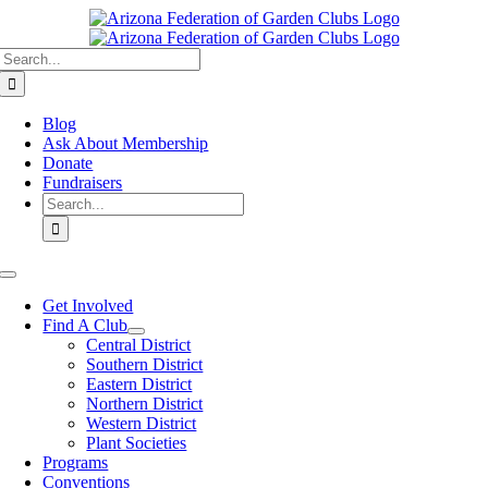
Skip
to
Search
content
for:
Blog
Ask About Membership
Donate
Fundraisers
Search
for:
Toggle
Navigation
Get Involved
Find A Club
Central District
Southern District
Eastern District
Northern District
Western District
Plant Societies
Programs
Conventions