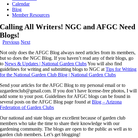
Calendar
Blog
Member Resources
Calling All Writers! NGC and AFGC Need
Blogs!
Previous
Next
Not only does the AFGC Blog always need articles from its members,
but so does the NGC Blog. If you haven’t read any of their blogs, go
to
News & Updates | National Garden Clubs
You will also find
guidelines for writing and submitting blogs to NGC at
Tips for Writing
for the National Garden Club Blog | National Garden Clubs
Send your articles for the AFGC Blog to my personal email or to
azgardenclub@gmail.com. If you don’t have license-free photos, I will
add some to your post. Guidelines for AFGC blogs can be found in
several posts on the AFGC Blog page found at
Blog – Arizona
Federation of Garden Clubs
Our national and state blogs are excellent because of garden club
members who take the time to share their knowledge with our
gardening community. The blogs are open to the public as well as to
garden club members. Let’s get blogging!