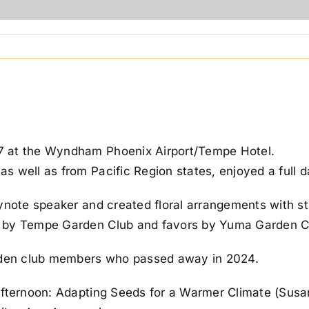
7 at the Wyndham Phoenix Airport/Tempe Hotel.
 well as from Pacific Region states, enjoyed a full d
eynote speaker and created floral arrangements with 
d by Tempe Garden Club and favors by Yuma Garden C
den club members who passed away in 2024.
afternoon: Adapting Seeds for a Warmer Climate (Susa