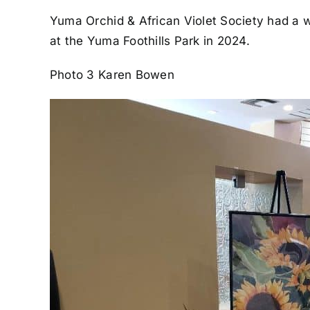
Yuma Orchid & African Violet Society had a w
at the Yuma Foothills Park in 2024.
Photo 3 Karen Bowen