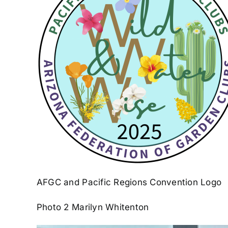
AFGC and Pacific Regions Convention Logo
Photo 2 Marilyn Whitenton