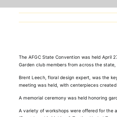
The AFGC State Convention was held April 2
Garden club members from across the state, as
Brent Leech, floral design expert, was the k
meeting was held, with centerpieces create
A memorial ceremony was held honoring gar
A variety of workshops were offered for the 