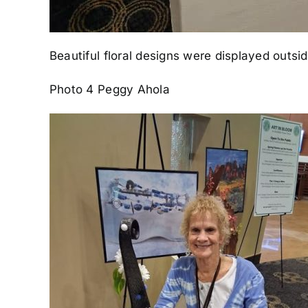
Beautiful floral designs were displayed outs
Photo 4 Peggy Ahola