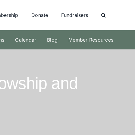
bership
Donate
Fundraisers
ns
Calendar
Blog
Member Resources
lowship and