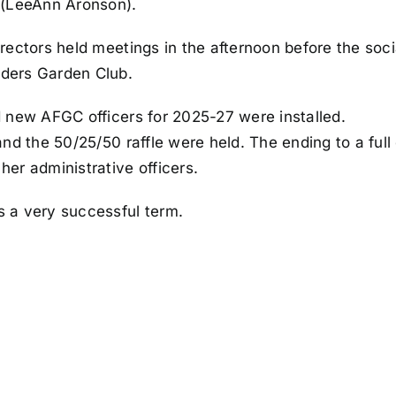
 (LeeAnn Aronson).
rectors held meetings in the afternoon before the soci
ders Garden Club.
 new AFGC officers for 2025-27 were installed.
and the 50/25/50 raffle were held. The ending to a ful
er administrative officers.
 a very successful term.