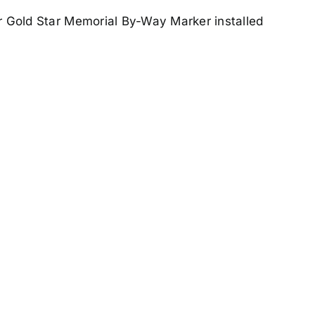
ir Gold Star Memorial By-Way Marker installed