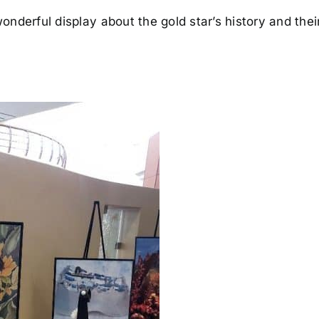
onderful display about the gold star’s history and the