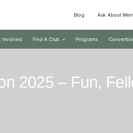
Blog
Ask About Mem
t Involved
Find A Club
Programs
Conventio
n 2025 – Fun, Fel