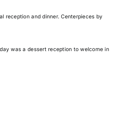
al reception and dinner. Centerpieces by
l day was a dessert reception to welcome in