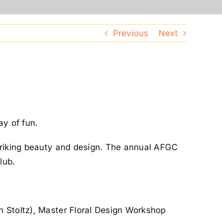
Previous
Next
ay of fun.
striking beauty and design. The annual AFGC
lub.
n Stoltz), Master Floral Design Workshop