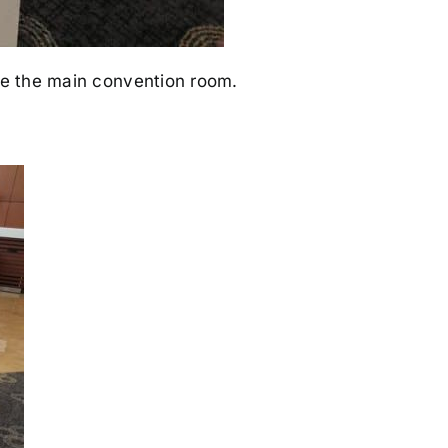
ide the main convention room.