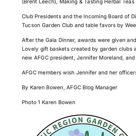
(Brent Leech), Making & Tasting Herbal Teas
Club Presidents and the Incoming Board of Di
Tucson Garden Club and table favors by Wee
After the Gala Dinner, awards were given and
Lovely gift baskets created by garden clubs 
new AFGC president, Jennifer Moreland, and h
AFGC members wish Jennifer and her officers
By Karen Bowen, AFGC Blog Manager
Photo 1 Karen Bowen