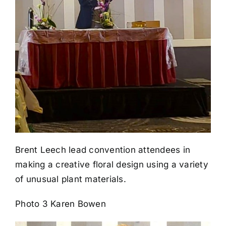
Brent Leech lead convention attendees in
making a creative floral design using a variety
of unusual plant materials.
Photo 3 Karen Bowen