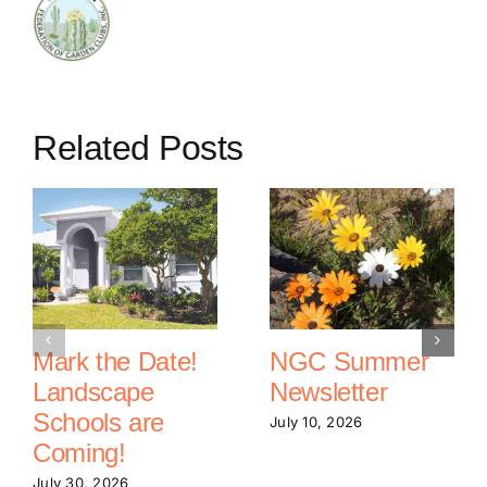
Related Posts
Mark the Date!
NGC Summer
Landscape
Newsletter
Schools are
July 10, 2026
Coming!
July 30, 2026