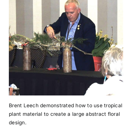
Brent Leech demonstrated how to use tropical
plant material to create a large abstract floral
design.