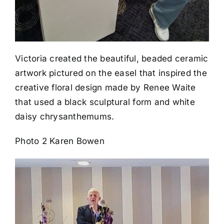
Victoria created the beautiful, beaded ceramic
artwork pictured on the easel that inspired the
creative floral design made by Renee Waite
that used a black sculptural form and white
daisy chrysanthemums.
Photo 2 Karen Bowen