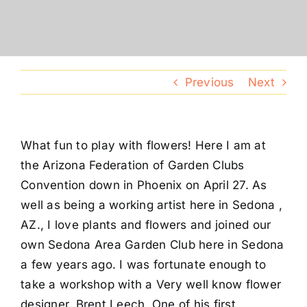
Conventions
Calendar
Previous
Next
Blog
What fun to play with flowers! Here I am at
Member Resources
the Arizona Federation of Garden Clubs
Convention down in Phoenix on April 27. As
well as being a working artist here in Sedona ,
AZ., I love plants and flowers and joined our
own Sedona Area Garden Club here in Sedona
a few years ago. I was fortunate enough to
take a workshop with a Very well know flower
designer, Brent Leech. One of his first