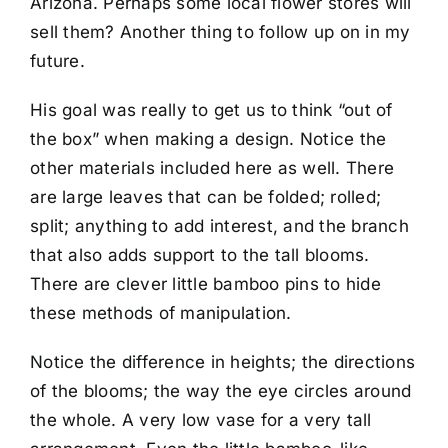
Arizona. Perhaps some local flower stores will
sell them? Another thing to follow up on in my
future.
His goal was really to get us to think “out of
the box” when making a design. Notice the
other materials included here as well. There
are large leaves that can be folded; rolled;
split; anything to add interest, and the branch
that also adds support to the tall blooms.
There are clever little bamboo pins to hide
these methods of manipulation.
Notice the difference in heights; the directions
of the blooms; the way the eye circles around
the whole. A very low vase for a very tall