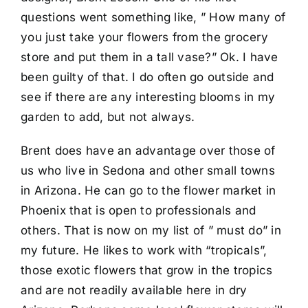
questions went something like, ” How many of
you just take your flowers from the grocery
store and put them in a tall vase?” Ok. I have
been guilty of that. I do often go outside and
see if there are any interesting blooms in my
garden to add, but not always.
Brent does have an advantage over those of
us who live in Sedona and other small towns
in Arizona. He can go to the flower market in
Phoenix that is open to professionals and
others. That is now on my list of ” must do” in
my future. He likes to work with “tropicals”,
those exotic flowers that grow in the tropics
and are not readily available here in dry