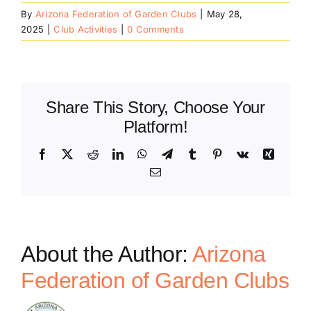
By
Arizona Federation of Garden Clubs
|
May 28,
2025
|
Club Activities
|
0 Comments
Share This Story, Choose Your
Platform!
Facebook
X
Reddit
LinkedIn
WhatsApp
Telegram
Tumblr
Pinterest
Vk
Xing
Email
About the Author:
Arizona
Federation of Garden Clubs