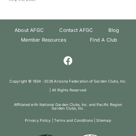
About AFGC
Contact AFGC
Blog
Member Resources
Find A Club
Copyright ©️ 1934 -
2026 Arizona Federation of Garden Clubs, Inc.
| All Rights Reserved
Affiliated with National Garden Clubs, Inc. and Pacific Region
Garden Clubs, Inc.
Privacy Policy
|
Terms and Conditions
|
Sitemap