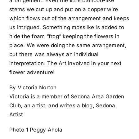
arrangement. Even the little bamboo-like
stems we cut up and put on a copper wire
which flows out of the arrangement and keeps
us intrigued. Something mosslike is added to
hide the foam “frog” keeping the flowers in
place. We were doing the same arrangement,
but there was always an individual
interpretation. The Art involved in your next
flower adventure!
By Victoria Norton
Victoria is a member of Sedona Area Garden
Club, an artist, and writes a blog, Sedona
Artist.
Photo 1 Peggy Ahola