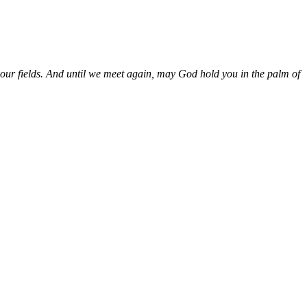
our fields. And until we meet again, may God hold you in the palm of