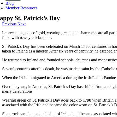
Blog
Member Resources
appy St. Patrick’s Day
Previous
Next
Leprechauns, pots of gold, wearing green, and shamrocks are all part of
filled with rowdy celebrations.
St. Patrick’s Day has been celebrated on March 17 for centuries in hon
taken to Ireland as a laborer. After six years of captivity, he escaped
He returned to Ireland and founded schools, churches and monasteries 
Several centuries after his death, he was made a saint by the Catholi
When the Irish immigrated to America during the Irish Potato Famine o
Over the years, in America, St. Patrick’s Day has shifted from a religio
merry celebrations.
Wearing green on St. Patrick’s Day goes back to 1798 when Britain an
associated with the Irish and became the color worn on St. Patrick’s 
Shamrocks are the national plant of Ireland and became associated with