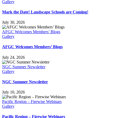
Gallery
Mark the Date! Landscape Schools are Coming!
July 30, 2026
AFGC Welcomes Members’ Blogs
Gallery
AFGC Welcomes Members’ Blogs
July 24, 2026
NGC Summer Newsletter
Gallery
NGC Summer Newsletter
July 10, 2026
Pacific Region – Firewise Webinars
Gallery
Pacific Region – Firewise Webinars