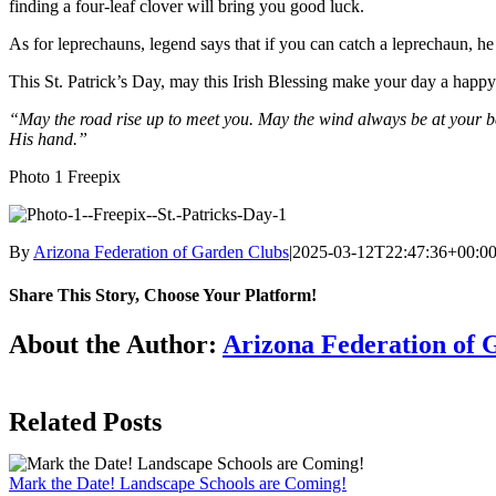
finding a four-leaf clover will bring you good luck.
As for leprechauns, legend says that if you can catch a leprechaun, he
This St. Patrick’s Day, may this Irish Blessing make your day a happy
“May the road rise up to meet you. May the wind always be at your ba
His hand.”
Photo 1 Freepix
By
Arizona Federation of Garden Clubs
|
2025-03-12T22:47:36+00:0
Share This Story, Choose Your Platform!
Facebook
X
Reddit
LinkedIn
WhatsApp
Telegram
Tumblr
Pinterest
Vk
Xing
Email
About the Author:
Arizona Federation of 
Related Posts
Mark the Date! Landscape Schools are Coming!