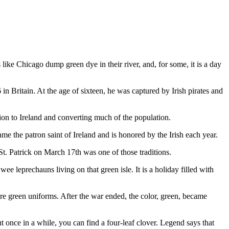
 like Chicago dump green dye in their river, and, for some, it is a day
in Britain. At the age of sixteen, he was captured by Irish pirates and
gion to Ireland and converting much of the population.
e the patron saint of Ireland and is honored by the Irish each year.
t. Patrick on March 17th was one of those traditions.
wee leprechauns living on that green isle. It is a holiday filled with
re green uniforms. After the war ended, the color, green, became
t once in a while, you can find a four-leaf clover. Legend says that