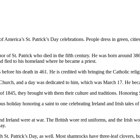
 America’s St. Patrick’s Day celebrations. People dress in green, cities
or of St. Patrick who died in the fifth century. He was born around 386 
 and fled to his homeland where he became a priest.
before his death in 461. He is credited with bringing the Catholic reli
c Church, and a day was dedicated to him, which was March 17. He becam
f 1845, they brought with them their culture and traditions. Honoring S
us holiday honoring a saint to one celebrating Ireland and Irish tales of 
d Ireland were at war. The British wore red uniforms, and the Irish wo
Day.
 St. Patrick’s Day, as well. Most shamrocks have three-leaf clovers, bu