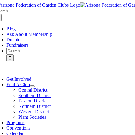
Skip
arch
to
:
content
Blog
Ask About Membership
Donate
Fundraisers
Search
for:
oggle
avigation
Get Involved
Find A Club
Central District
Southern District
Eastern District
Northern District
Western District
Plant Societies
Programs
Conventions
Calendar