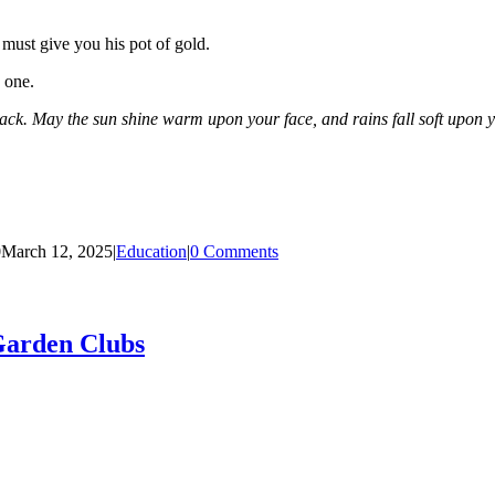
 must give you his pot of gold.
 one.
ck. May the sun shine warm upon your face, and rains fall soft upon y
0
March 12, 2025
|
Education
|
0 Comments
Garden Clubs