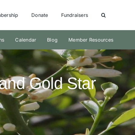
bership
Donate
Fundraisers
ns
Calendar
Blog
Member Resources
and Gold Star