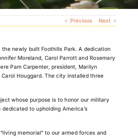
Previous
Next
the newly built Foothills Park. A dedication
ennifer Moreland, Carol Parrott and Rosemary
were Pam Carpenter, president, Marilyn
Carol Houggard. The city installed three
ject whose purpose is to honor our military
e dedicated to upholding America’s
“living memorial” to our armed forces and