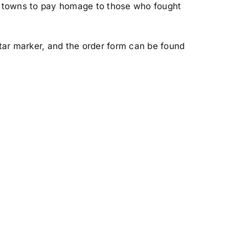
ir towns to pay homage to those who fought
star marker, and the order form can be found