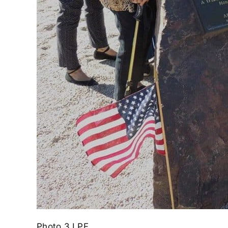
Photo 3 LPF