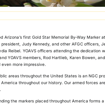
 Arizona’s first Gold Star Memorial By-Way Marker at 
president, Judy Kennedy, and other AFGC officers, J
Lydia Reibel. YOAVS officers attending the dedication 
, and YOAVS members, Rod Hartlieb, Karen Bowen, and 
l even more impressive.
ublic areas throughout the United States is an NGC pro
 America throughout our history. Our armed forces ar
.
nding the markers placed throughout America forms a 