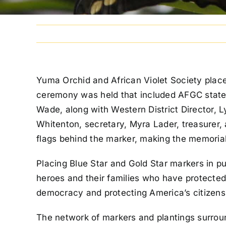
Yuma Orchid and African Violet Society placed
ceremony was held that included AFGC state 
Wade, along with Western District Director, 
Whitenton, secretary, Myra Lader, treasurer
flags behind the marker, making the memoria
Placing Blue Star and Gold Star markers in p
heroes and their families who have protected
democracy and protecting America’s citizens
The network of markers and plantings surrou