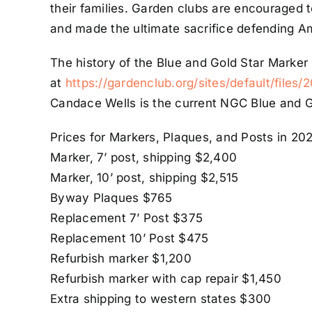
their families. Garden clubs are encouraged 
and made the ultimate sacrifice defending A
The history of the Blue and Gold Star Marker 
at
https://gardenclub.org/sites/default/files
Candace Wells is the current NGC Blue and G
Prices for Markers, Plaques, and Posts in 20
Marker, 7’ post, shipping $2,400
Marker, 10’ post, shipping $2,515
Byway Plaques $765
Replacement 7’ Post $375
Replacement 10’ Post $475
Refurbish marker $1,200
Refurbish marker with cap repair $1,450
Extra shipping to western states $300