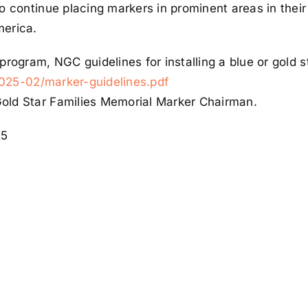
to continue placing markers in prominent areas in the
merica.
program, NGC guidelines for installing a blue or gold 
/2025-02/marker-guidelines.pdf
old Star Families Memorial Marker Chairman.
25