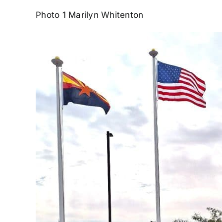
Photo 1 Marilyn Whitenton