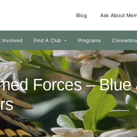
Blog
Ask About Mem
t Involved
Find A Club
Programs
Conventio
med Forces – Blue 
rs