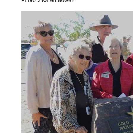
Photo 2 Karen Bowen