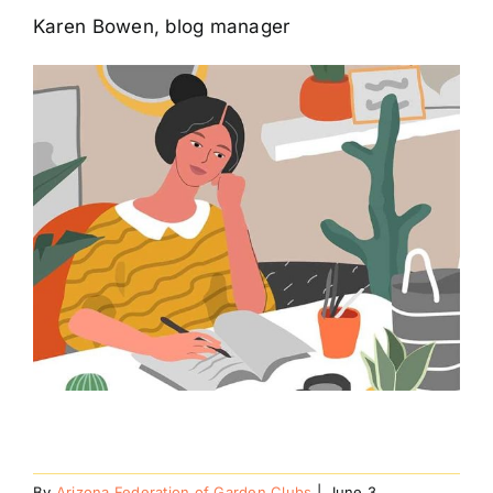
Karen Bowen, blog manager
By
Arizona Federation of Garden Clubs
|
June 3,