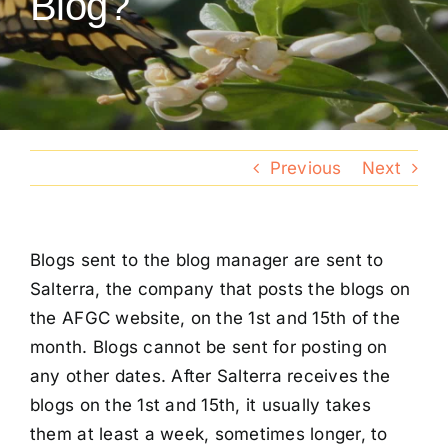
Blog?
Conventions
Calendar
Blog
Previous
Next
Member Resources
Blogs sent to the blog manager are sent to
Salterra, the company that posts the blogs on
the AFGC website, on the 1st and 15th of the
month. Blogs cannot be sent for posting on
any other dates. After Salterra receives the
blogs on the 1st and 15th, it usually takes
them at least a week, sometimes longer, to