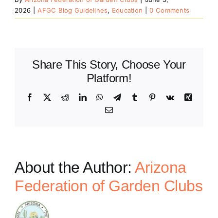
2026
|
AFGC Blog Guidelines
,
Education
|
0 Comments
Share This Story, Choose Your
Platform!
Facebook
X
Reddit
LinkedIn
WhatsApp
Telegram
Tumblr
Pinterest
Vk
Xing
Email
About the Author:
Arizona
Federation of Garden Clubs