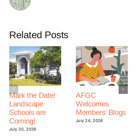
Related Posts
Mark the Date!
AFGC
Landscape
Welcomes
Schools are
Members’ Blogs
Coming!
July 24, 2026
July 30, 2026