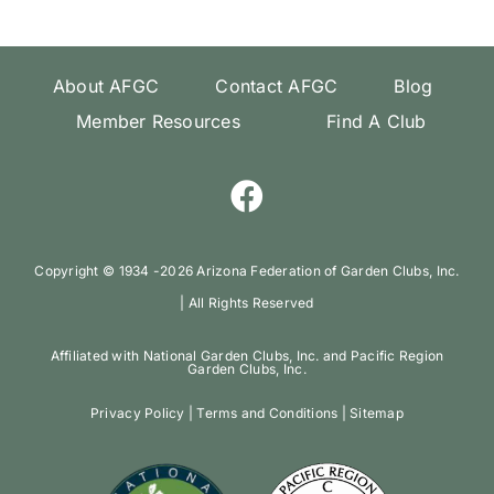
About AFGC
Contact AFGC
Blog
Member Resources
Find A Club
Copyright ©️ 1934 -
2026 Arizona Federation of Garden Clubs, Inc.
| All Rights Reserved
Affiliated with National Garden Clubs, Inc. and Pacific Region
Garden Clubs, Inc.
Privacy Policy
|
Terms and Conditions
|
Sitemap