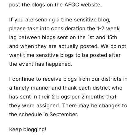
post the blogs on the AFGC website.
If you are sending a time sensitive blog,
please take into consideration the 1-2 week
lag between blogs sent on the 1st and 15th
and when they are actually posted. We do not
want time sensitive blogs to be posted after
the event has happened.
I continue to receive blogs from our districts in
a timely manner and thank each district who
has sent in their 2 blogs per 2 months that
they were assigned. There may be changes to
the schedule in September.
Keep blogging!