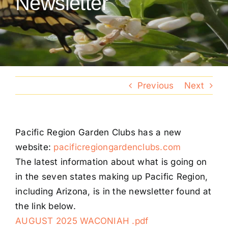
Newsletter
Conventions
Calendar
Blog
Previous
Next
Member Resources
Pacific Region Garden Clubs has a new
website:
pacificregiongardenclubs.com
The latest information about what is going on
in the seven states making up Pacific Region,
including Arizona, is in the newsletter found at
the link below.
AUGUST 2025 WACONIAH .pdf