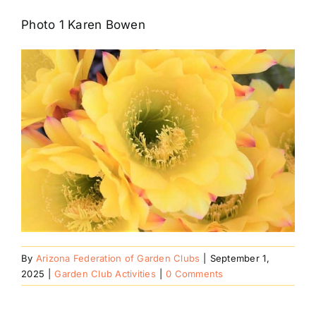
Photo 1 Karen Bowen
By
Arizona Federation of Garden Clubs
|
September 1,
2025
|
Garden Club Activities
|
0 Comments