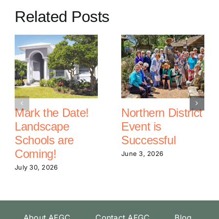
Related Posts
Mark the Date!
Northern District
Landscape
Event is
Schools are
Successful
Coming!
June 3, 2026
July 30, 2026
About AFGC
Contact AFGC
Blog