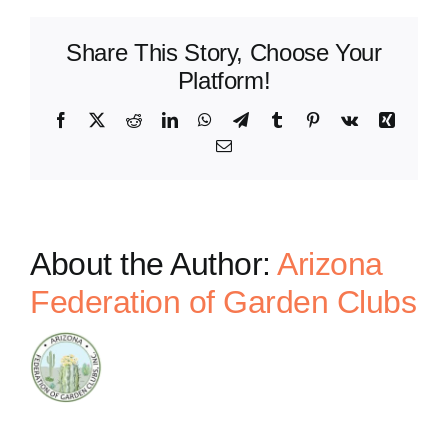
Share This Story, Choose Your
Platform!
Facebook
X
Reddit
LinkedIn
WhatsApp
Telegram
Tumblr
Pinterest
Vk
Xing
Email
About the Author:
Arizona
Federation of Garden Clubs