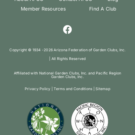
Member Resources
Find A Club
Copyright ©️ 1934 -
2026 Arizona Federation of Garden Clubs, Inc.
| All Rights Reserved
Affiliated with National Garden Clubs, Inc. and Pacific Region
Garden Clubs, Inc.
Privacy Policy
|
Terms and Conditions
|
Sitemap