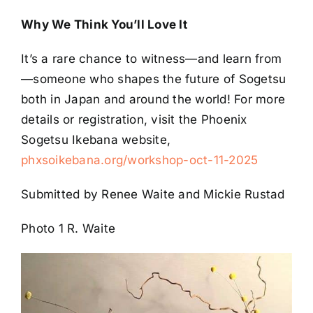
Why We Think You’ll Love It
It’s a rare chance to witness—and learn from
—someone who shapes the future of Sogetsu
both in Japan and around the world! For more
details or registration, visit the Phoenix
Sogetsu Ikebana website,
phxsoikebana.org/workshop-oct-11-2025
Submitted by Renee Waite and Mickie Rustad
Photo 1 R. Waite