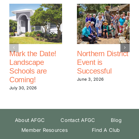
Mark the Date!
Northern District
Landscape
Event is
Schools are
Successful
Coming!
June 3, 2026
July 30, 2026
About AFGC
Contact AFGC
Blog
Member Resources
Find A Club