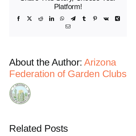
Platform!
Facebook
X
Reddit
LinkedIn
WhatsApp
Telegram
Tumblr
Pinterest
Vk
Xing
Email
About the Author:
Arizona
Federation of Garden Clubs
Related Posts