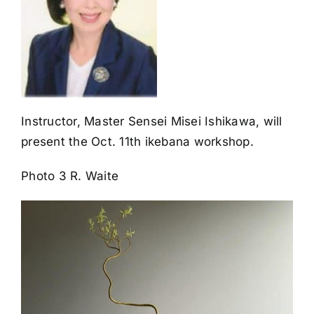
Instructor, Master Sensei Misei Ishikawa, will
present the Oct. 11th ikebana workshop.
Photo 3 R. Waite