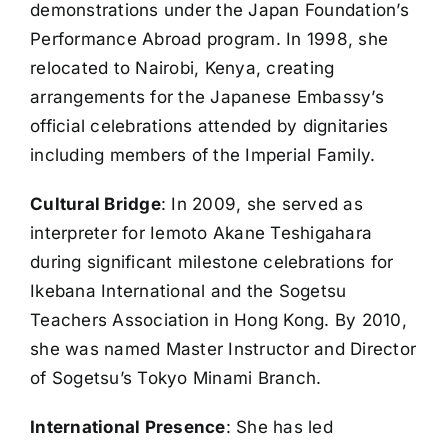
demonstrations under the Japan Foundation’s
Performance Abroad program. In 1998, she
relocated to Nairobi, Kenya, creating
arrangements for the Japanese Embassy’s
official celebrations attended by dignitaries
including members of the Imperial Family.
Cultural Bridge
: In 2009, she served as
interpreter for Iemoto Akane Teshigahara
during significant milestone celebrations for
Ikebana International and the Sogetsu
Teachers Association in Hong Kong. By 2010,
she was named Master Instructor and Director
of Sogetsu’s Tokyo Minami Branch.
International Presence
: She has led