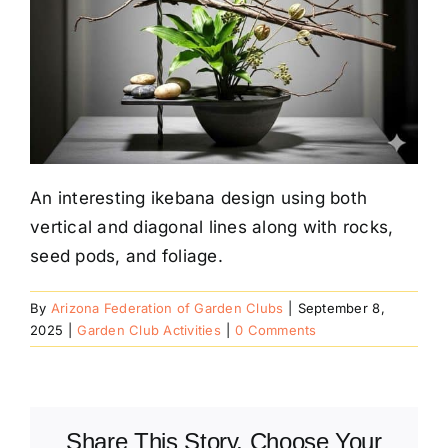
An interesting ikebana design using both
vertical and diagonal lines along with rocks,
seed pods, and foliage.
By
Arizona Federation of Garden Clubs
|
September 8,
2025
|
Garden Club Activities
|
0 Comments
Share This Story, Choose Your