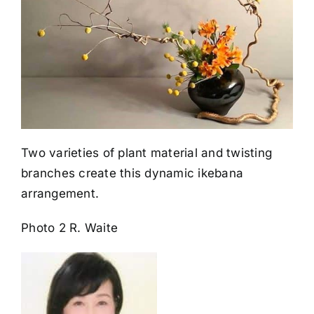
Two varieties of plant material and twisting
branches create this dynamic ikebana
arrangement.
Photo 2 R. Waite