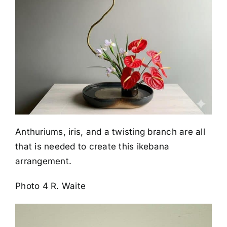
Anthuriums, iris, and a twisting branch are all
that is needed to create this ikebana
arrangement.
Photo 4 R. Waite