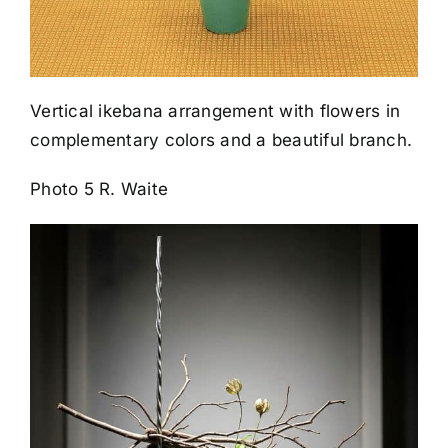
Vertical ikebana arrangement with flowers in
complementary colors and a beautiful branch.
Photo 5 R. Waite