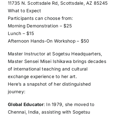
11735 N. Scottsdale Rd, Scottsdale, AZ 85245
What to Expect
Participants can choose from:
Morning Demonstration – $25
Lunch – $15
Afternoon Hands-On Workshop – $50
Master Instructor at Sogetsu Headquarters,
Master Sensei Misei Ishikawa brings decades
of international teaching and cultural
exchange experience to her art.
Here’s a snapshot of her distinguished
journey:
Global Educator
: In 1979, she moved to
Chennai, India, assisting with Sogetsu