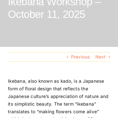
Ikebana Workshop –
Conventions
October 11, 2025
Calendar
Blog
Previous
Next
Member Resources
Ikebana, also known as kado, is a Japanese
form of floral design that reflects the
Japanese culture’s appreciation of nature and
its simplistic beauty. The term “ikebana”
translates to “making flowers come alive”