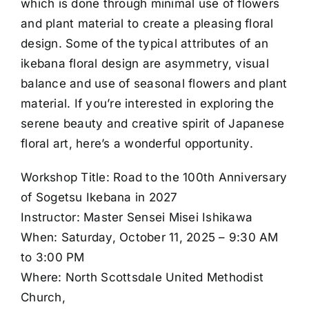
which is done through minimal use of flowers
and plant material to create a pleasing floral
design. Some of the typical attributes of an
ikebana floral design are asymmetry, visual
balance and use of seasonal flowers and plant
material. If you’re interested in exploring the
serene beauty and creative spirit of Japanese
floral art, here’s a wonderful opportunity.
Workshop Title: Road to the 100th Anniversary
of Sogetsu Ikebana in 2027
Instructor: Master Sensei Misei Ishikawa
When: Saturday, October 11, 2025 – 9:30 AM
to 3:00 PM
Where: North Scottsdale United Methodist
Church,