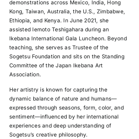
demonstrations across Mexico, India, Hong
Kong, Taiwan, Australia, the U.S., Zimbabwe,
Ethiopia, and Kenya. In June 2021, she
assisted Iemoto Teshigahara during an
Ikebana International Gala Luncheon. Beyond
teaching, she serves as Trustee of the
Sogetsu Foundation and sits on the Standing
Committee of the Japan Ikebana Art
Association.
Her artistry is known for capturing the
dynamic balance of nature and humans—
expressed through seasons, form, color, and
sentiment—influenced by her international
experiences and deep understanding of
Sogetsu’s creative philosophy.